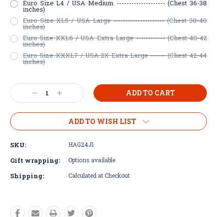
Euro Size L4 / USA Medium -------------------- (Chest 36-38
inches)
Euro Size XL5 / USA Large --------------------- (Chest 38-40
inches)
Euro Size XXL6 / USA Extra Large ------------ (Chest 40-42
inches)
Euro Size XXXL7 / USA 2X Extra Large ------ (Chest 42-44
inches)
Current
Decrease
Increase
Stock:
Quantity:
Quantity:
ADD TO WISH LIST
SKU:
HAG24J1
Gift wrapping:
Options available
Shipping:
Calculated at Checkout