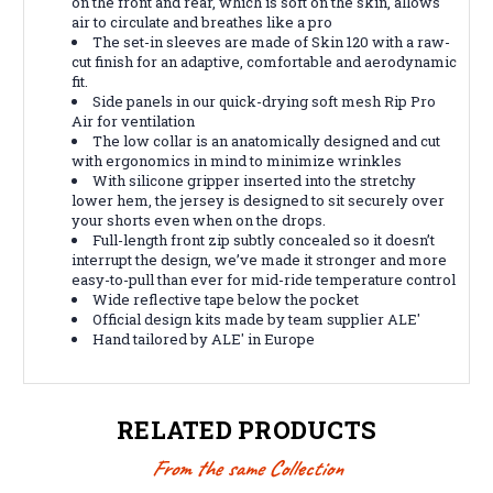
on the front and rear, which is soft on the skin, allows
air to circulate and breathes like a pro
The set-in sleeves are made of Skin 120 with a raw-
cut finish for an adaptive, comfortable and aerodynamic
fit.
Side panels in our quick-drying soft mesh Rip Pro
Air for ventilation
The low collar is an anatomically designed and cut
with ergonomics in mind to minimize wrinkles
With silicone gripper inserted into the stretchy
lower hem, the jersey is designed to sit securely over
your shorts even when on the drops.
Full-length front zip subtly concealed so it doesn’t
interrupt the design, we’ve made it stronger and more
easy-to-pull than ever for mid-ride temperature control
Wide reflective tape below the pocket
Official design kits made by team supplier ALE'
Hand tailored by ALE' in Europe
RELATED PRODUCTS
From the same Collection