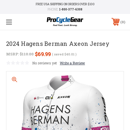
FREE USA SHIPPING ON ORDERS OVER $100
PHONE:
1-800-377-6308
0
2024 Hagens Berman Axeon Jersey
$69.99
MSRP:
$110.00
( saved
$40.01
)
No reviews yet
Write a Review