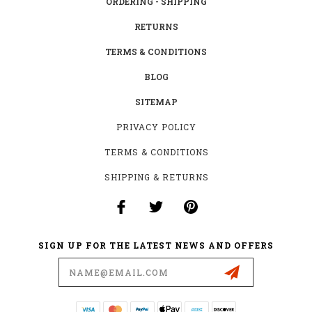
ORDERING - SHIPPING
RETURNS
TERMS & CONDITIONS
BLOG
SITEMAP
PRIVACY POLICY
TERMS & CONDITIONS
SHIPPING & RETURNS
SIGN UP FOR THE LATEST NEWS AND OFFERS
Email
Address