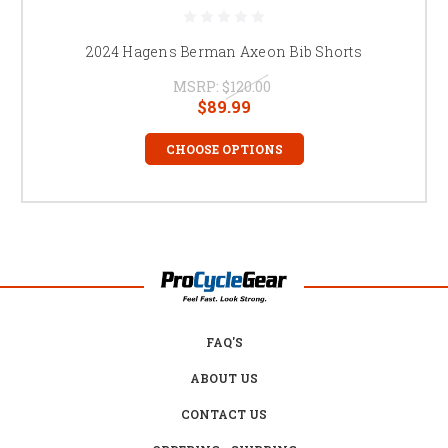
2024 Hagens Berman Axeon Bib Shorts
MSRP:
$120.00
$89.99
CHOOSE OPTIONS
FAQ'S
ABOUT US
CONTACT US