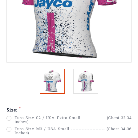
*
Size:
Euro Size S2 / USA Extra Small --------------- (Chest 32-34
inches)
Euro Size M3 / USA Small ---------------------- (Chest 34-36
Inches)