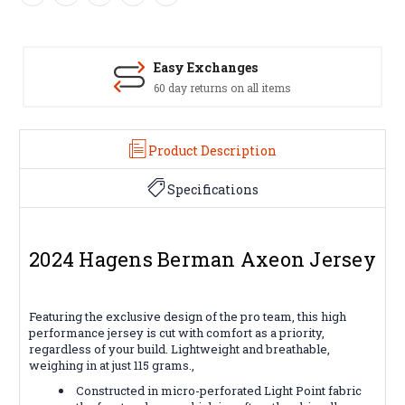
Easy Exchanges
60 day returns on all items
Product Description
Specifications
2024 Hagens Berman Axeon Jersey
Featuring the exclusive design of the pro team, this high
performance jersey is cut with comfort as a priority,
regardless of your build. Lightweight and breathable,
weighing in at just 115 grams.,
Constructed in micro-perforated Light Point fabric