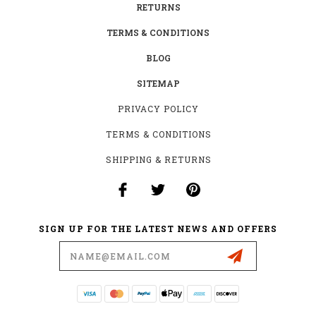
RETURNS
TERMS & CONDITIONS
BLOG
SITEMAP
PRIVACY POLICY
TERMS & CONDITIONS
SHIPPING & RETURNS
SIGN UP FOR THE LATEST NEWS AND OFFERS
Email
Address