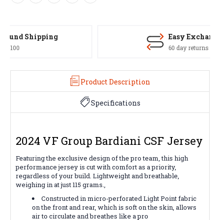
Easy Exchanges
60 day returns on all items
Product Description
Specifications
2024 VF Group Bardiani CSF Jersey
Featuring the exclusive design of the pro team, this high
performance jersey is cut with comfort as a priority,
regardless of your build. Lightweight and breathable,
weighing in at just 115 grams.,
Constructed in micro-perforated Light Point fabric
on the front and rear, which is soft on the skin, allows
air to circulate and breathes like a pro