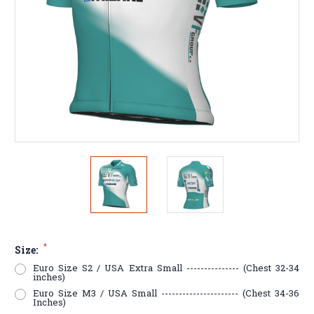
*
Size:
Euro Size S2 / USA Extra Small --------------- (Chest 32-34
inches)
Euro Size M3 / USA Small ---------------------- (Chest 34-36
Inches)