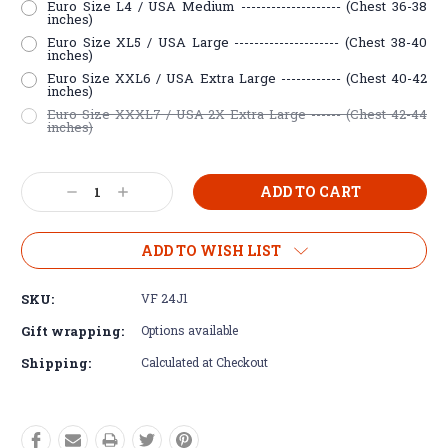
Euro Size L4 / USA Medium -------------------- (Chest 36-38
inches)
Euro Size XL5 / USA Large --------------------- (Chest 38-40
inches)
Euro Size XXL6 / USA Extra Large ------------ (Chest 40-42
inches)
Euro Size XXXL7 / USA 2X Extra Large ------ (Chest 42-44
inches)
Current
Decrease
Increase
Stock:
Quantity:
Quantity:
ADD TO WISH LIST
SKU:
VF 24J1
Gift wrapping:
Options available
Shipping:
Calculated at Checkout