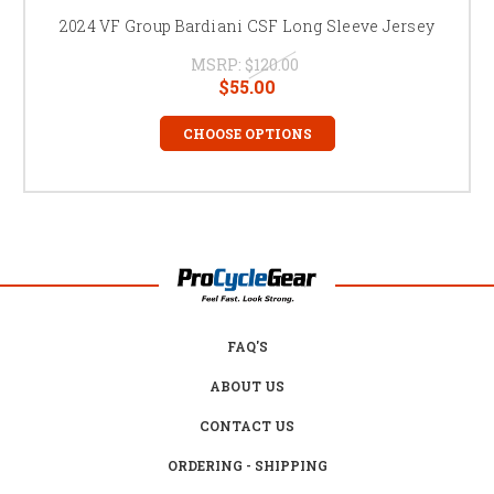
2024 VF Group Bardiani CSF Long Sleeve Jersey
MSRP:
$120.00
$55.00
CHOOSE OPTIONS
FAQ'S
ABOUT US
CONTACT US
ORDERING - SHIPPING