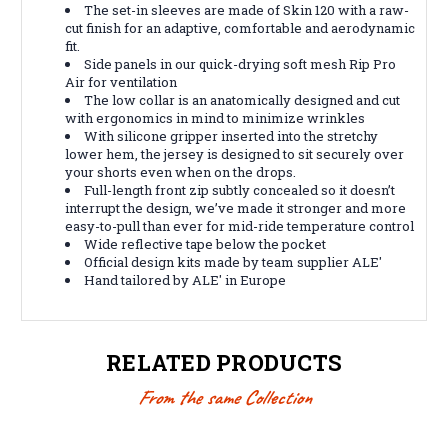
The set-in sleeves are made of Skin 120 with a raw-
cut finish for an adaptive, comfortable and aerodynamic
fit.
Side panels in our quick-drying soft mesh Rip Pro
Air for ventilation
The low collar is an anatomically designed and cut
with ergonomics in mind to minimize wrinkles
With silicone gripper inserted into the stretchy
lower hem, the jersey is designed to sit securely over
your shorts even when on the drops.
Full-length front zip subtly concealed so it doesn’t
interrupt the design, we’ve made it stronger and more
easy-to-pull than ever for mid-ride temperature control
Wide reflective tape below the pocket
Official design kits made by team supplier ALE'
Hand tailored by ALE' in Europe
RELATED PRODUCTS
From the same Collection