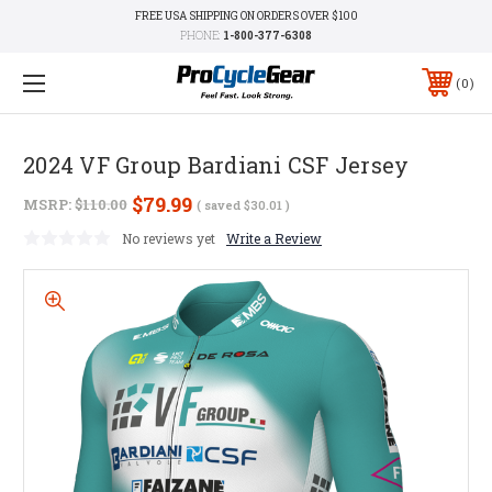
FREE USA SHIPPING ON ORDERS OVER $100
PHONE:
1-800-377-6308
0
2024 VF Group Bardiani CSF Jersey
$79.99
MSRP:
$110.00
( saved
$30.01
)
No reviews yet
Write a Review