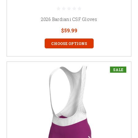
2026 Bardiani CSF Gloves
$59.99
CHOOSE OPTIONS
SALE