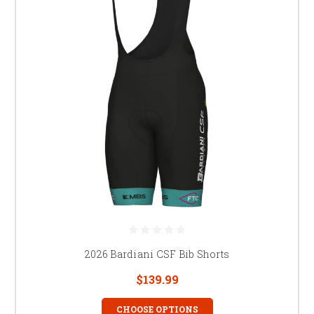
2026 Bardiani CSF Bib Shorts
$139.99
CHOOSE OPTIONS