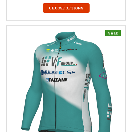
CHOOSE OPTIONS
SALE