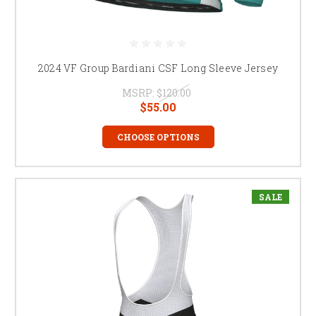
2024 VF Group Bardiani CSF Long Sleeve Jersey
MSRP:
$120.00
$55.00
CHOOSE OPTIONS
SALE