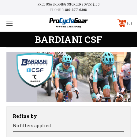
FREE USA SHIPPING ON ORDERS OVER $100
PHONE:
1-800-377-6308
0
BARDIANI CSF
Refine by
No filters applied