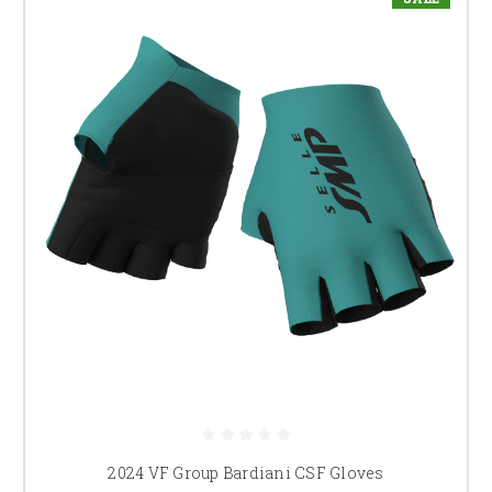
2024 VF Group Bardiani CSF Gloves