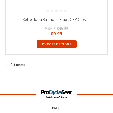
Selle Italia Bardiani Black CSF Gloves
MSRP:
$46.99
$9.99
CHOOSE OPTIONS
11 of 11 Items
FAQ'S