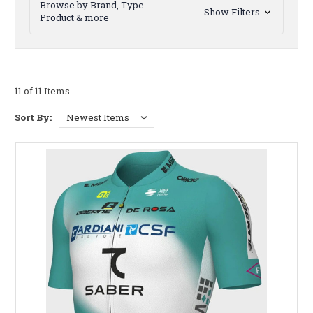
Browse by Brand, Type
Show Filters
Product & more
11 of 11 Items
Sort By: