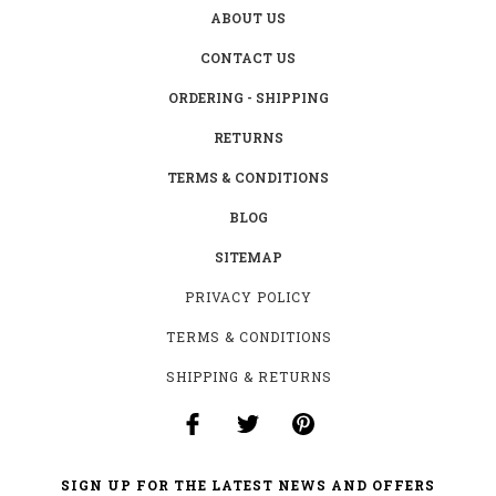
ABOUT US
CONTACT US
ORDERING - SHIPPING
RETURNS
TERMS & CONDITIONS
BLOG
SITEMAP
PRIVACY POLICY
TERMS & CONDITIONS
SHIPPING & RETURNS
SIGN UP FOR THE LATEST NEWS AND OFFERS