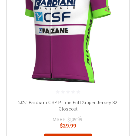
2021 Bardiani CSF Prime Full Zipper Jersey S2
Closeout
MSRP:
$109.99
$29.99