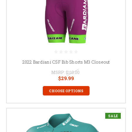
2022 Bardiani CSF Bib Shorts M3 Closeout
MSRP:
$110.00
$29.99
CHOOSE OPTIONS
SALE