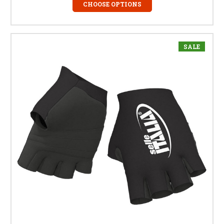
CHOOSE OPTIONS
SALE