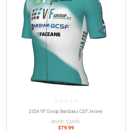
2024 VF Group Bardiani CSF Jersey
MSRP:
$110.00
$79.99