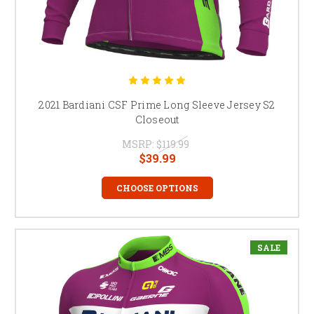
2021 Bardiani CSF Prime Long Sleeve Jersey S2
Closeout
MSRP:
$119.99
$39.99
CHOOSE OPTIONS
SALE