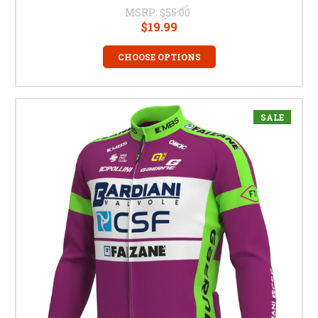
MSRP:
$55.00
$19.99
CHOOSE OPTIONS
SALE