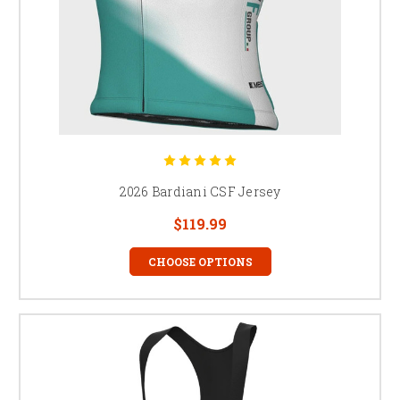
2026 Bardiani CSF Jersey
$119.99
CHOOSE OPTIONS