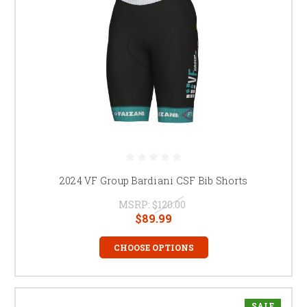
2024 VF Group Bardiani CSF Bib Shorts
MSRP:
$120.00
$89.99
CHOOSE OPTIONS
SALE