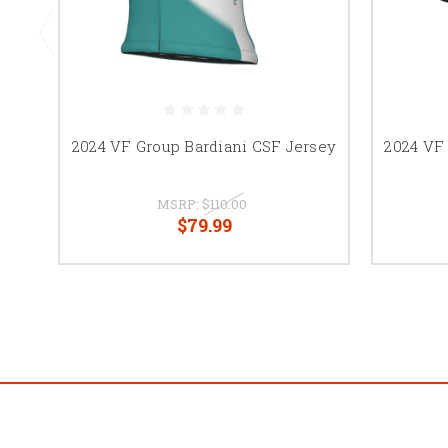
2024 VF Group Bardiani CSF Jersey
2024 VF
MSRP:
$110.00
$79.99