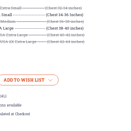
xtra Small --------------- (Chest 32-34 inches)
mall ---------------------- (Chest 34-36 Inches)
Medium -------------------- (Chest 36-38 inches)
Large --------------------- (Chest 38-40 inches)
A Extra Large ------------ (Chest 40-42 inches)
USA 2X Extra Large ------ (Chest 42-44 inches)
ADD TO WISH LIST
24L1
ons available
ulated at Checkout