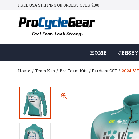
FREE USA SHIPPING ON ORDERS OVER $100
HOME
JERSEY
Home
Team Kits
Pro Team Kits
Bardiani CSF
2024 VF