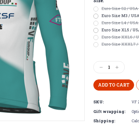
Size:
Euro Size S2 / USA E
Euro Size M3 / USA S
Euro Size L4 / USA 
Euro Size XL5 / USA 
Euro Size XXL6 / US
Euro Size XXXL7 / 
Current
Stock:
Decrease
Increase
Quantity:
Quantity:
SKU:
VF 
Gift wrapping:
Opti
Shipping:
Calc