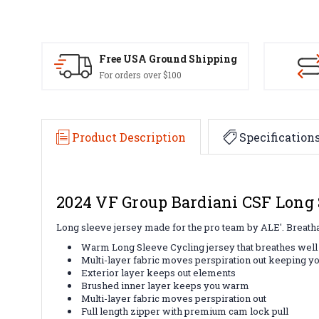
Free USA Ground Shipping
For orders over $100
Product Description
Specification
2024 VF Group Bardiani CSF Long 
Long sleeve jersey made for the pro team by ALE'. Breathabl
Warm Long Sleeve Cycling jersey that breathes wel
Multi-layer fabric moves perspiration out keeping y
Exterior layer keeps out elements
Brushed inner layer keeps you warm
Multi-layer fabric moves perspiration out
Full length zipper with premium cam lock pull