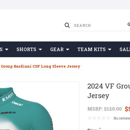
S
SHORTS
GEAR
TEAM KITS
SAL
 Group Bardiani CSF Long Sleeve Jersey
2024 VF Gro
Jersey
$
MSRP:
$120.00
No review
*