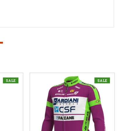
SALE
SALE