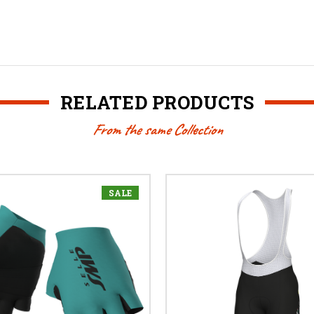
RELATED PRODUCTS
From the same Collection
SALE