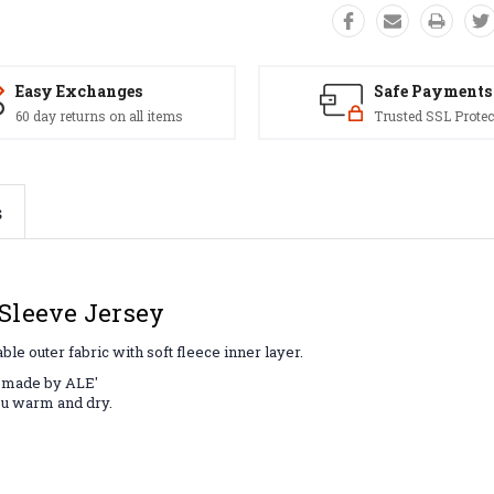
Easy Exchanges
Safe Payments
60 day returns on all items
Trusted SSL Protec
s
Sleeve Jersey
e outer fabric with soft fleece inner layer.
l made by ALE'
ou warm and dry.