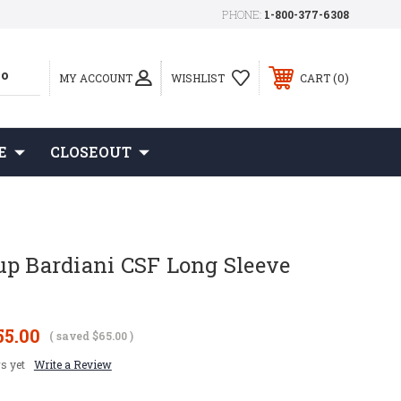
PHONE:
1-800-377-6308
0
MY ACCOUNT
WISHLIST
CART
E
CLOSEOUT
up Bardiani CSF Long Sleeve
55.00
( saved
$65.00
)
s yet
Write a Review