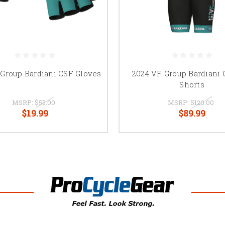
 Group Bardiani CSF Gloves
2024 VF Group Bardiani 
Shorts
MSRP:
$55.00
MSRP:
$120.00
$19.99
$89.99