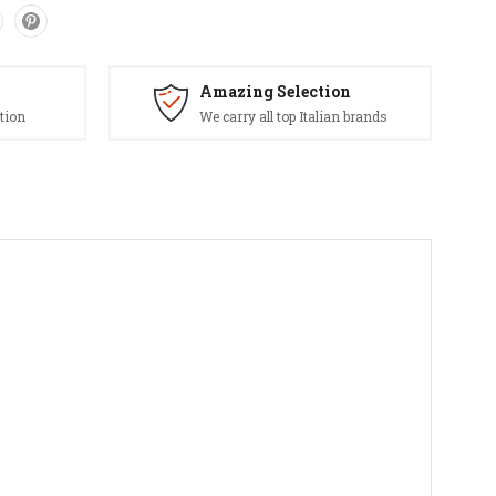
Amazing Selection
tion
We carry all top Italian brands