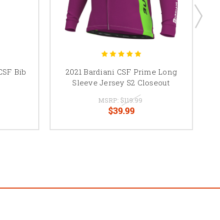
CSF Bib
2021 Bardiani CSF Prime Long
Sleeve Jersey S2 Closeout
MSRP:
$119.99
$39.99