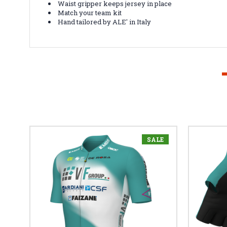
Waist gripper keeps jersey in place
Match your team kit
Hand tailored by ALE' in Italy
SALE