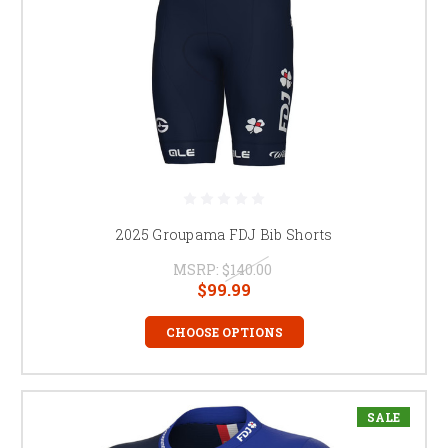
2025 Groupama FDJ Bib Shorts
MSRP:
$140.00
$99.99
CHOOSE OPTIONS
SALE