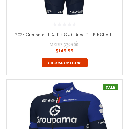
2025 Groupama FDJ PR-S 2.0 Race Cut Bib Shorts
MSRP:
$200.00
$149.99
CHOOSE OPTIONS
SALE