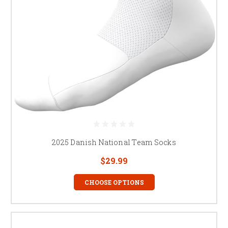
2025 Danish National Team Socks
$29.99
CHOOSE OPTIONS