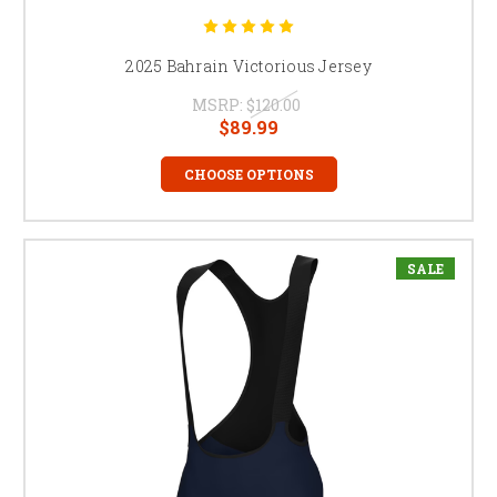
2025 Bahrain Victorious Jersey
MSRP:
$120.00
$89.99
CHOOSE OPTIONS
SALE