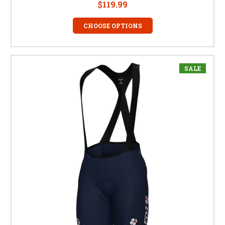
$119.99
CHOOSE OPTIONS
SALE