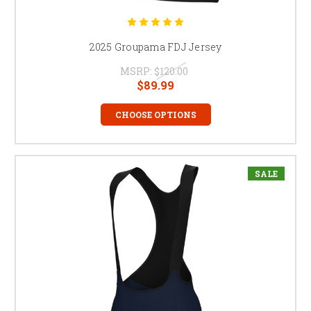
2025 Groupama FDJ Jersey
MSRP:
$120.00
$89.99
CHOOSE OPTIONS
SALE