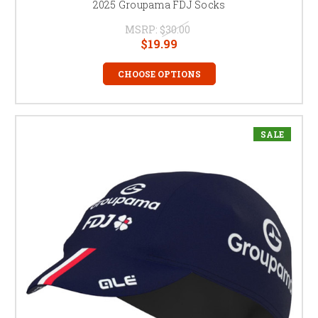
2025 Groupama FDJ Socks
MSRP:
$30.00
$19.99
CHOOSE OPTIONS
SALE