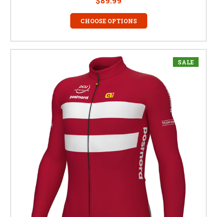
$89.99
CHOOSE OPTIONS
SALE