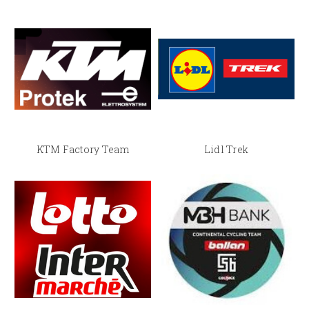
KTM Factory Team
Lidl Trek