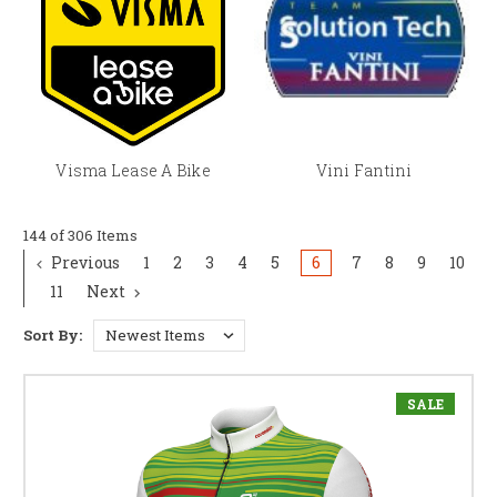
Visma Lease A Bike
Vini Fantini
144 of 306 Items
Previous
1
2
3
4
5
6
7
8
9
10
11
Next
Sort By:
SALE