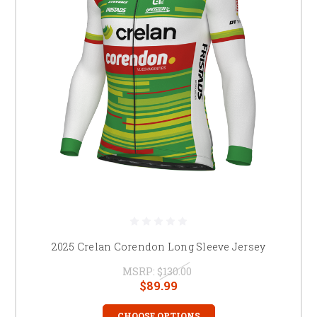
2025 Crelan Corendon Long Sleeve Jersey
MSRP:
$130.00
$89.99
CHOOSE OPTIONS