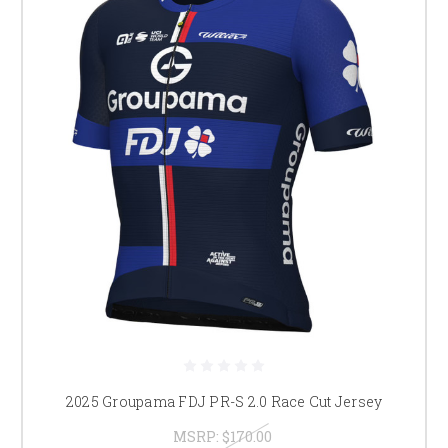
2025 Groupama FDJ PR-S 2.0 Race Cut Jersey
MSRP:
$170.00