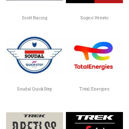
Scott Racing
Sogno Veneto
Soudal QuickStep
Total Energies