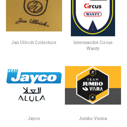
Jan Ullrich Collection
Intermarche Circus
Wanty
Jayco
Jumbo Visma