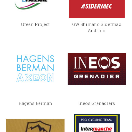
Green Project
GW Shimano Sidermac
Androni
Hagens Berman
Ineos Grenadiers