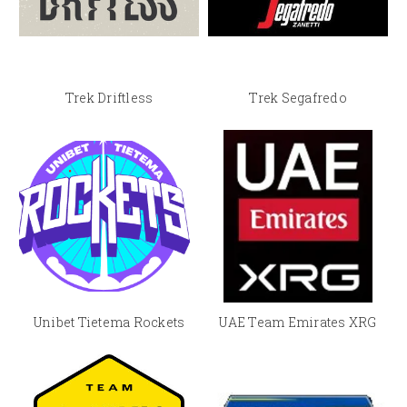
Trek Driftless
Trek Segafredo
Unibet Tietema Rockets
UAE Team Emirates XRG