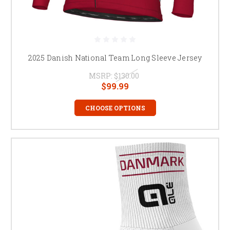
2025 Danish National Team Long Sleeve Jersey
MSRP:
$130.00
$99.99
CHOOSE OPTIONS