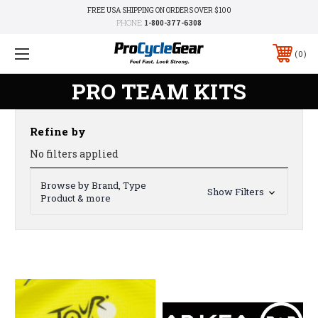
FREE USA SHIPPING ON ORDERS OVER $100
PHONE:
1-800-377-6308
0
PRO TEAM KITS
Refine by
No filters applied
Browse by Brand, Type
Show Filters
Product & more