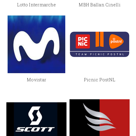
Lotto Intermarche
MBH Ballan Cinelli
Movistar
Picnic PostNL