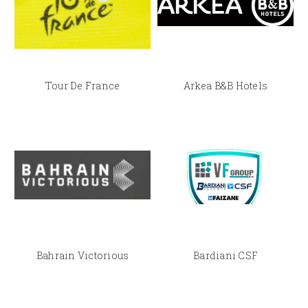
Tour De France
Arkea B&B Hotels
Bahrain Victorious
Bardiani CSF