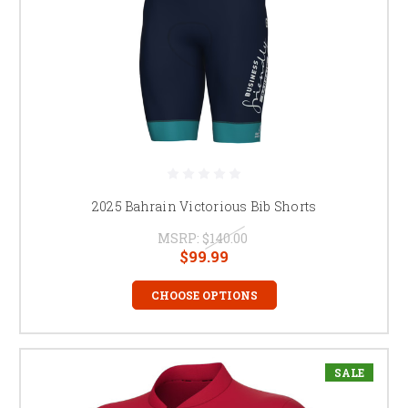
2025 Bahrain Victorious Bib Shorts
MSRP:
$140.00
$99.99
CHOOSE OPTIONS
SALE