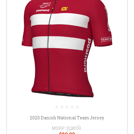
2025 Danish National Team Jersey
MSRP:
$120.00