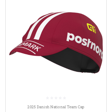
2025 Danish National Team Cap