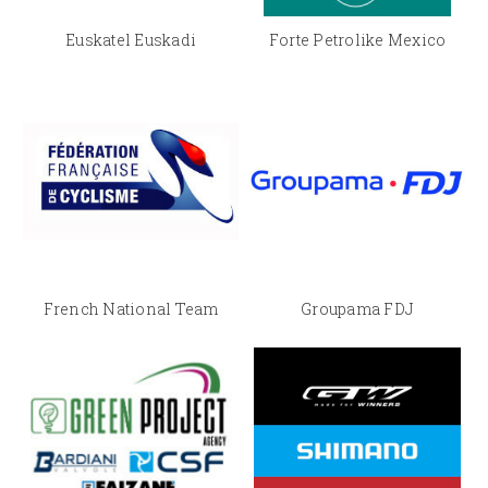
Euskatel Euskadi
Forte Petrolike Mexico
French National Team
Groupama FDJ