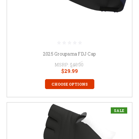
2025 Groupama FDJ Cap
MSRP:
$40.00
$29.99
CHOOSE OPTIONS
SALE