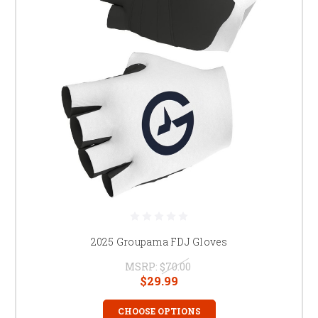
2025 Groupama FDJ Gloves
MSRP:
$70.00
$29.99
CHOOSE OPTIONS