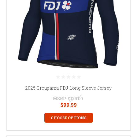
2025 Groupama FDJ Long Sleeve Jersey
MSRP:
$130.00
$99.99
CHOOSE OPTIONS