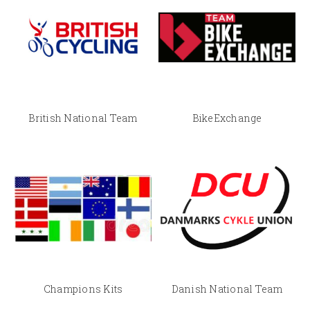
British National Team
BikeExchange
Champions Kits
Danish National Team