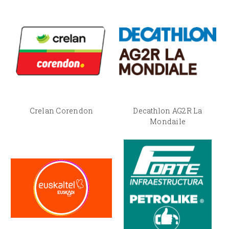
Crelan Corendon
Decathlon AG2R La
Mondaile