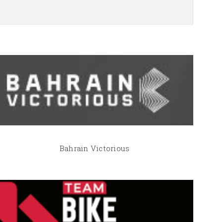
Bahrain Victorious