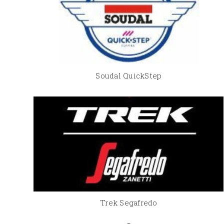
Soudal QuickStep
Trek Segafredo