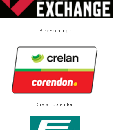
BikeExchange
Crelan Corendon