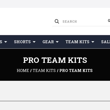
S
SHORTS
GEAR
TEAM KITS
SAL
PRO TEAM KITS
HOME
TEAM KITS
PRO TEAM KITS