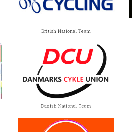
British National Team
Danish National Team