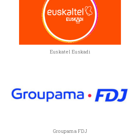
Euskatel Euskadi
Groupama FDJ