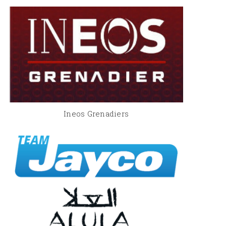
Ineos Grenadiers