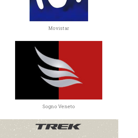
Movistar
Sogno Veneto