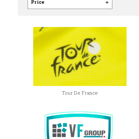
Price
Tour De France