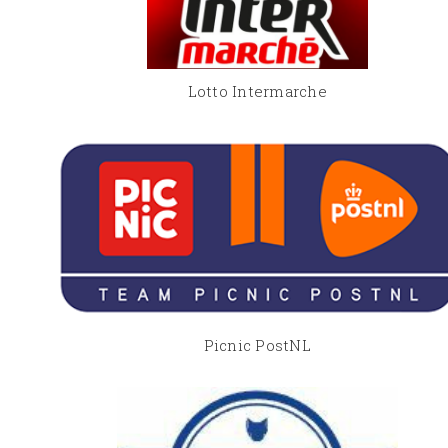
Lotto Intermarche
Picnic PostNL