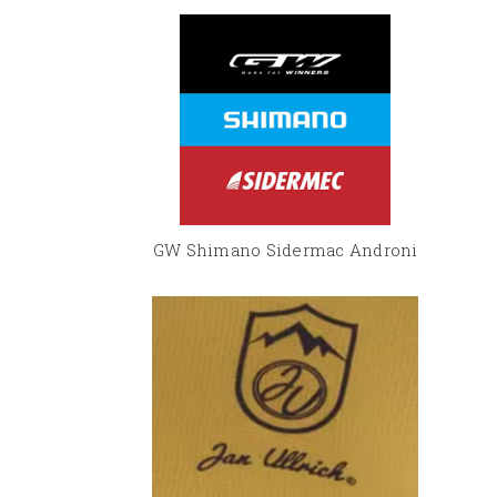
GW Shimano Sidermac Androni