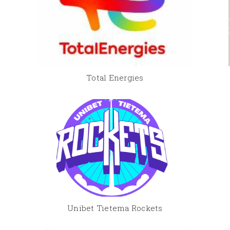
Total Energies
Unibet Tietema Rockets