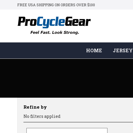
FREE USA SHIPPING ON ORDERS OVER $100
HOME
JERSEY
Refine by
No filters applied