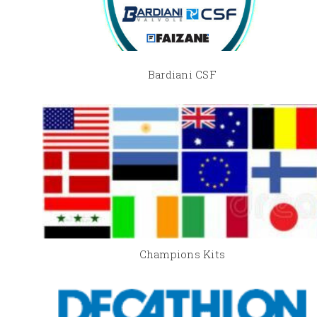
Bardiani CSF
Champions Kits