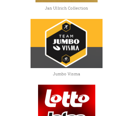
Jan Ullrich Collection
Jumbo Visma