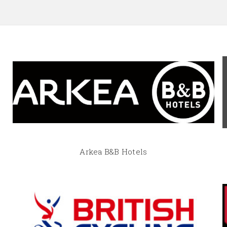
Arkea B&B Hotels