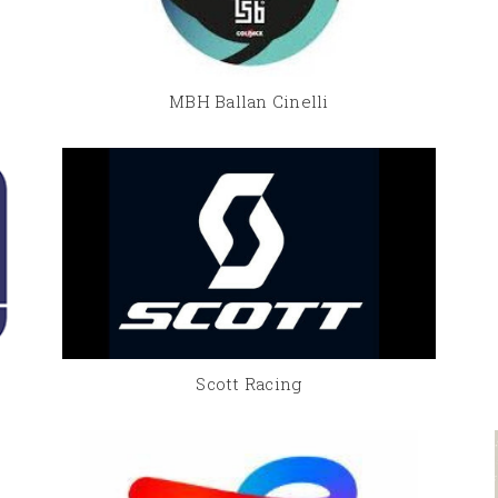
MBH Ballan Cinelli
Scott Racing