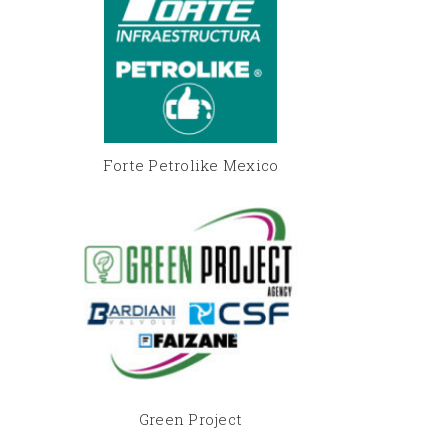
Forte Petrolike Mexico
Green Project