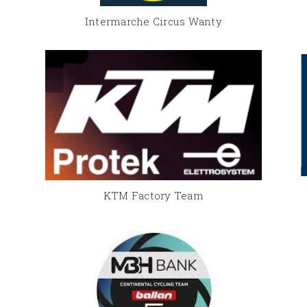
Intermarche Circus Wanty
KTM Factory Team