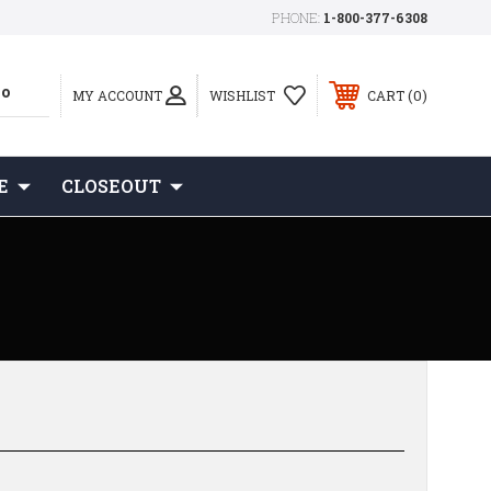
PHONE:
1-800-377-6308
0
MY ACCOUNT
WISHLIST
CART
E
CLOSEOUT