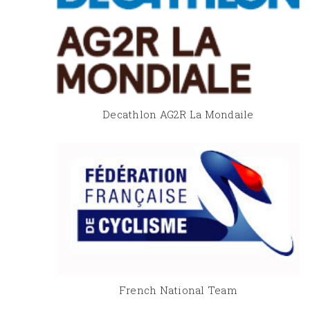
Decathlon AG2R La Mondaile
French National Team