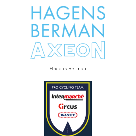
Hagens Berman