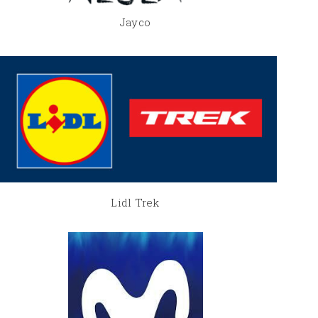
Jayco
Lidl Trek