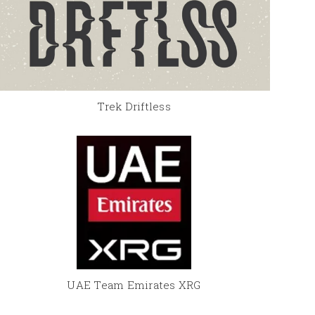
Trek Driftless
UAE Team Emirates XRG