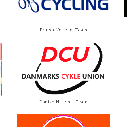
British National Team
Danish National Team