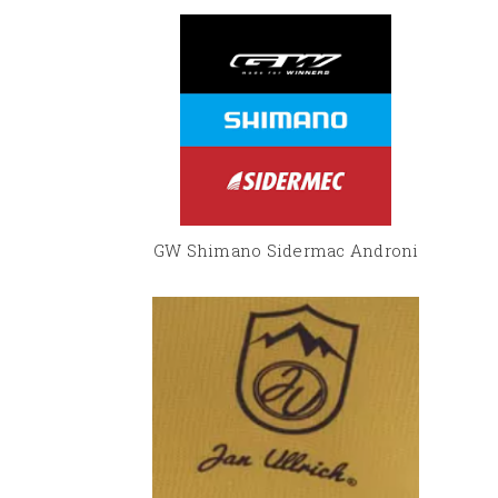
GW Shimano Sidermac Androni