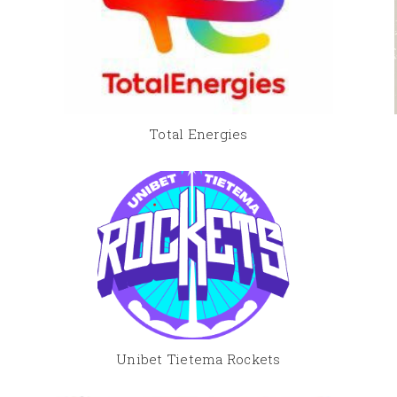
Total Energies
Unibet Tietema Rockets