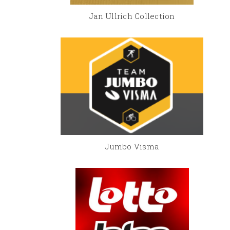
Jan Ullrich Collection
Jumbo Visma