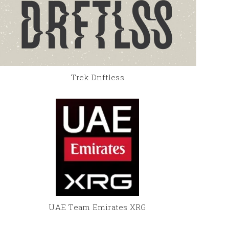
Trek Driftless
UAE Team Emirates XRG