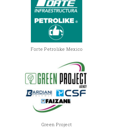
Forte Petrolike Mexico
Green Project