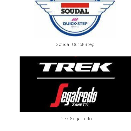
Soudal QuickStep
Trek Segafredo