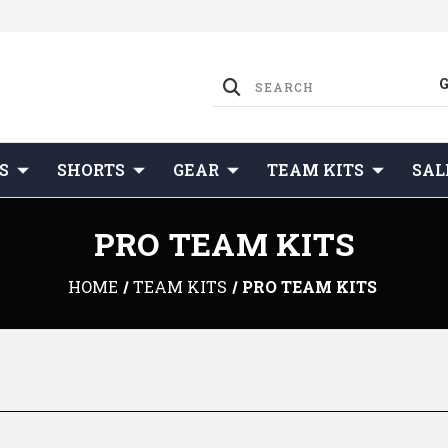
S
SHORTS
GEAR
TEAM KITS
SAL
PRO TEAM KITS
HOME
TEAM KITS
PRO TEAM KITS