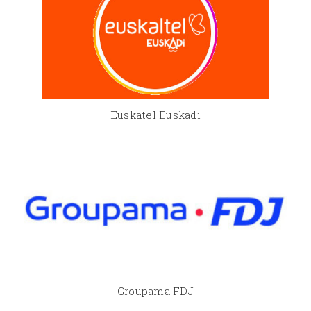
Euskatel Euskadi
Groupama FDJ