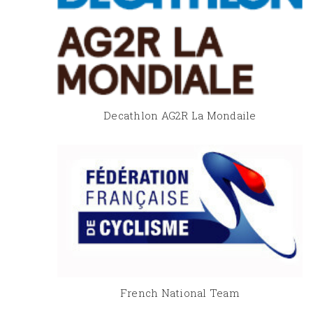
Decathlon AG2R La Mondaile
French National Team