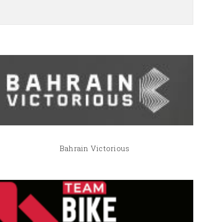
Bahrain Victorious