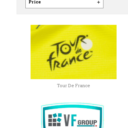
Price
Tour De France