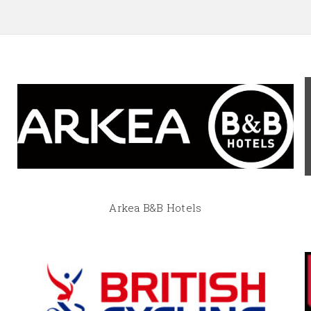
Arkea B&B Hotels