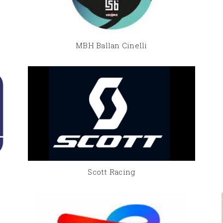
MBH Ballan Cinelli
Scott Racing