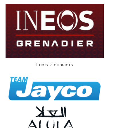
Ineos Grenadiers