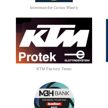
Intermarche Circus Wanty
KTM Factory Team