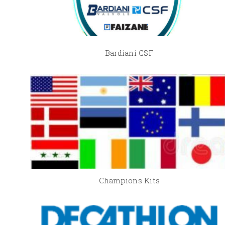
Bardiani CSF
Champions Kits