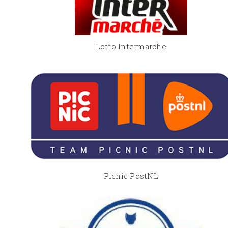
Lotto Intermarche
Picnic PostNL