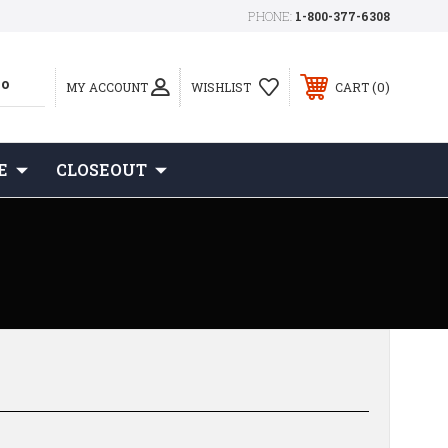
PHONE:
1-800-377-6308
0
MY ACCOUNT
WISHLIST
CART
E
CLOSEOUT