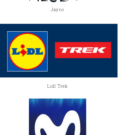
Jayco
Lidl Trek