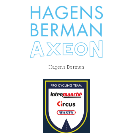
Hagens Berman