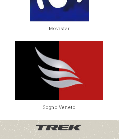
Movistar
Sogno Veneto