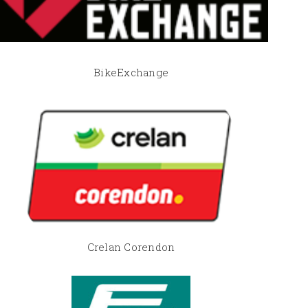
BikeExchange
Crelan Corendon