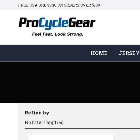
FREE USA SHIPPING ON ORDERS OVER $100
HOME
JERSEY
Refine by
No filters applied