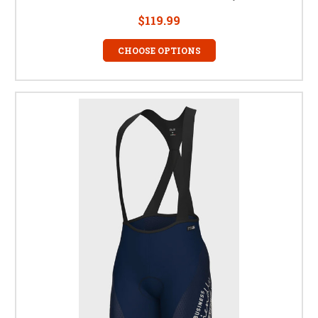
$119.99
CHOOSE OPTIONS