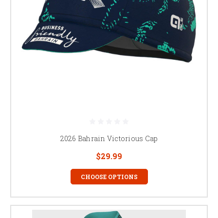
2026 Bahrain Victorious Cap
$29.99
CHOOSE OPTIONS