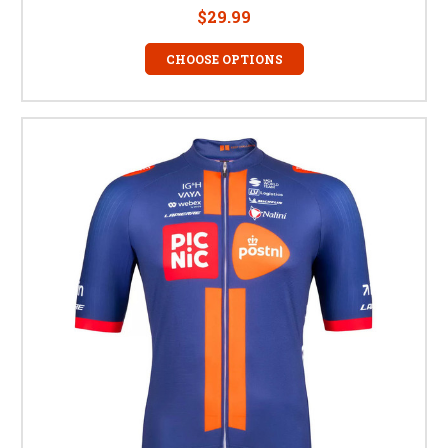
$29.99
CHOOSE OPTIONS