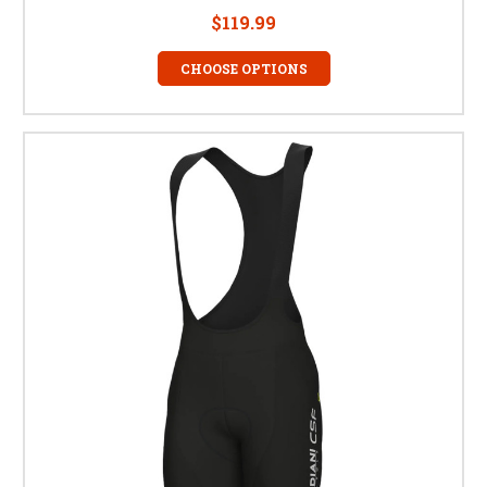
$119.99
CHOOSE OPTIONS