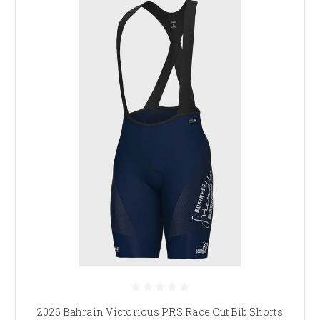
2026 Bahrain Victorious PRS Race Cut Bib Shorts