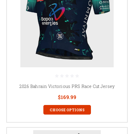
2026 Bahrain Victorious PRS Race Cut Jersey
$169.99
CHOOSE OPTIONS