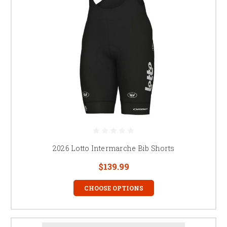
2026 Lotto Intermarche Bib Shorts
$139.99
CHOOSE OPTIONS