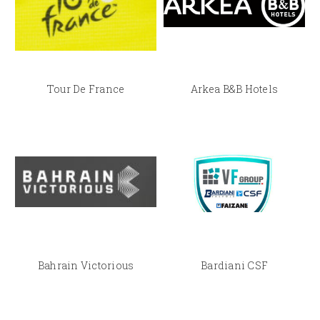
Tour De France
Arkea B&B Hotels
Bahrain Victorious
Bardiani CSF