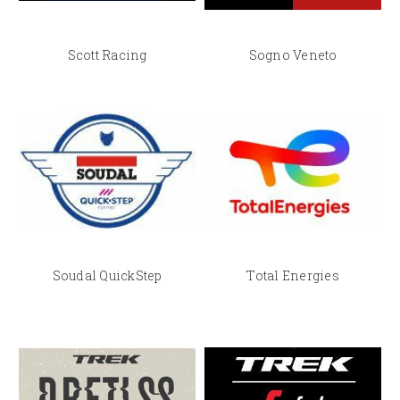
Scott Racing
Sogno Veneto
Soudal QuickStep
Total Energies