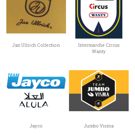
Jan Ullrich Collection
Intermarche Circus
Wanty
Jayco
Jumbo Visma