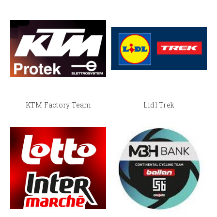
KTM Factory Team
Lidl Trek