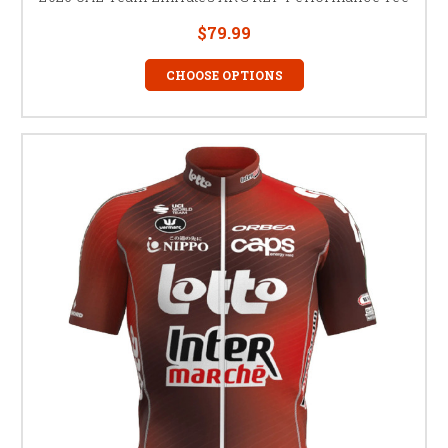
$79.99
CHOOSE OPTIONS