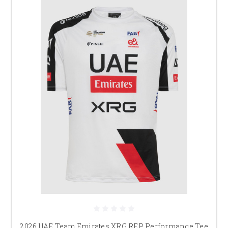
2026 UAE Team Emirates XRG REP Performance Tee