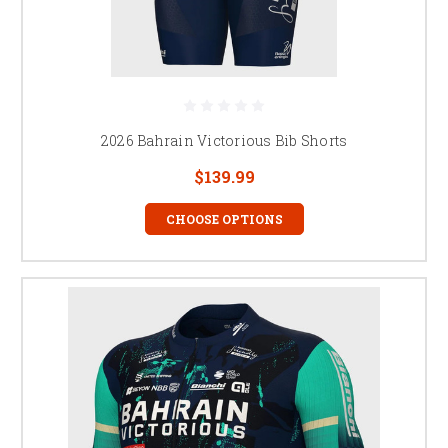
2026 Bahrain Victorious Bib Shorts
$139.99
CHOOSE OPTIONS