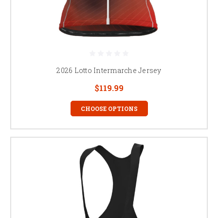
2026 Lotto Intermarche Jersey
$119.99
CHOOSE OPTIONS