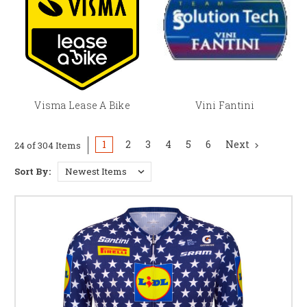
Visma Lease A Bike
Vini Fantini
1
2
3
4
5
6
Next
24 of 304 Items
Sort By: