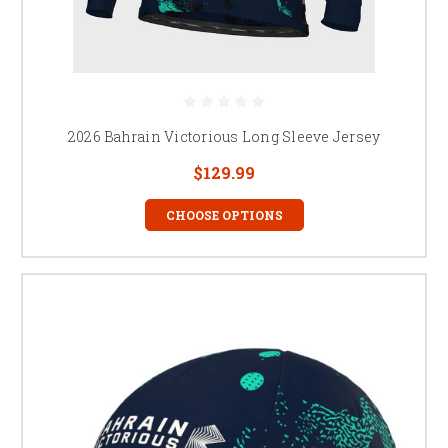
2026 Bahrain Victorious Long Sleeve Jersey
$129.99
CHOOSE OPTIONS