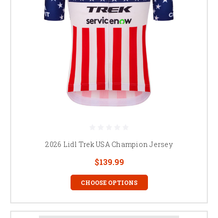
2026 Lidl Trek USA Champion Jersey
$139.99
CHOOSE OPTIONS