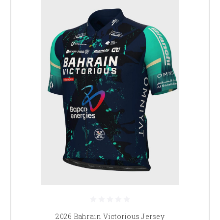
2026 Bahrain Victorious Jersey