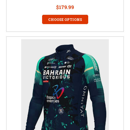
$179.99
CHOOSE OPTIONS