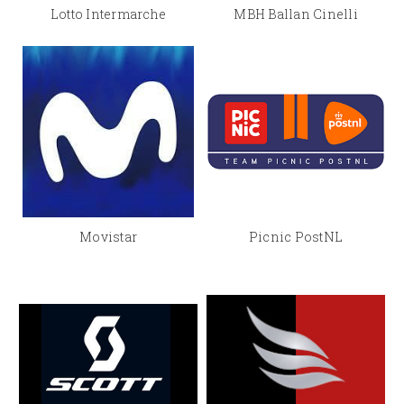
Lotto Intermarche
MBH Ballan Cinelli
Movistar
Picnic PostNL