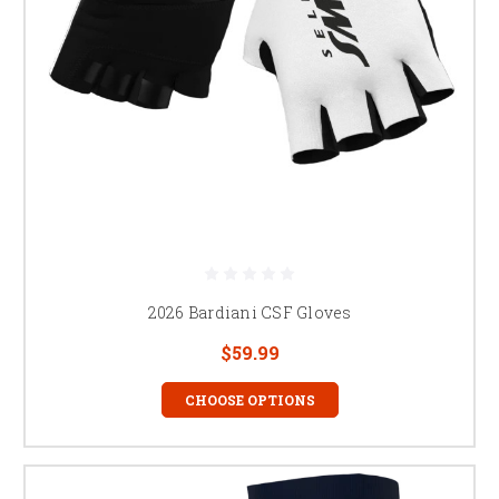
2026 Bardiani CSF Gloves
$59.99
CHOOSE OPTIONS