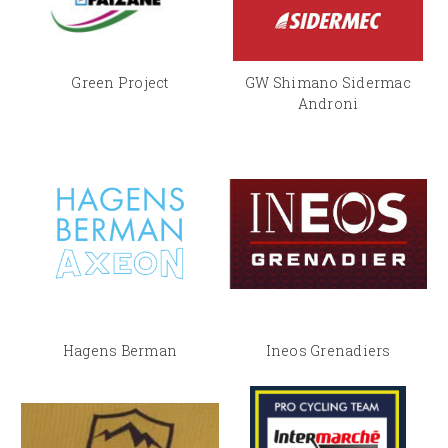
Green Project
GW Shimano Sidermac
Androni
Hagens Berman
Ineos Grenadiers