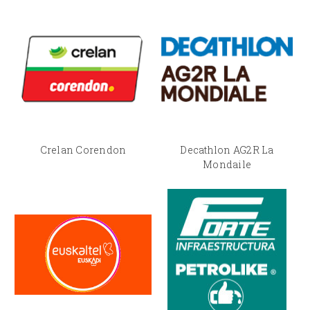
Crelan Corendon
Decathlon AG2R La
Mondaile