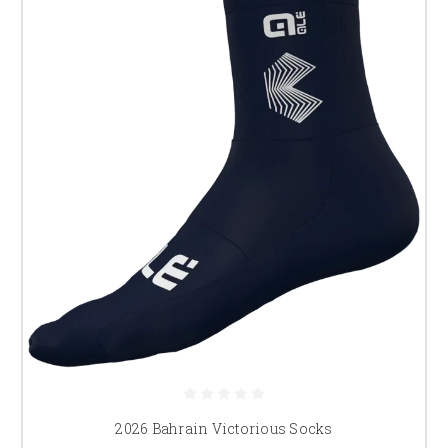
2026 Bahrain Victorious Socks