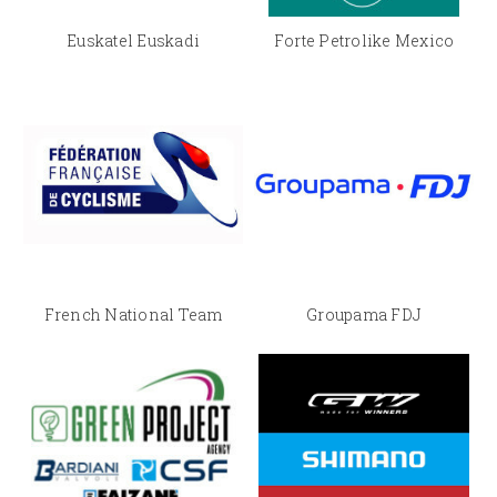
Euskatel Euskadi
Forte Petrolike Mexico
French National Team
Groupama FDJ