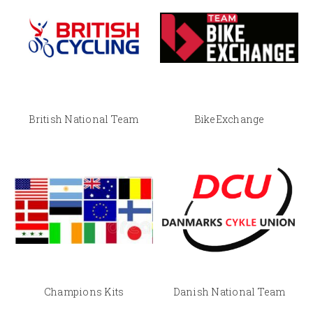
British National Team
BikeExchange
Champions Kits
Danish National Team