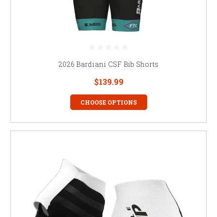
2026 Bardiani CSF Bib Shorts
$139.99
CHOOSE OPTIONS