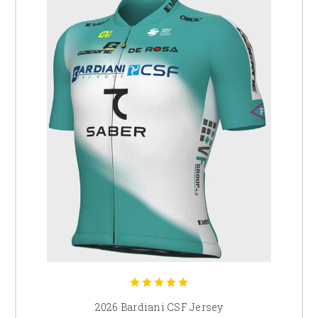
2026 Bardiani CSF Jersey