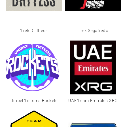
Trek Driftless
Trek Segafredo
Unibet Tietema Rockets
UAE Team Emirates XRG