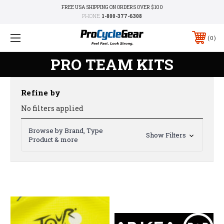
FREE USA SHIPPING ON ORDERS OVER $100
PHONE:
1-800-377-6308
0
PRO TEAM KITS
Refine by
No filters applied
Browse by Brand, Type
Show Filters
Product & more