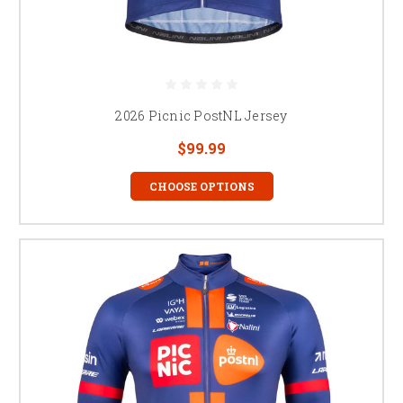
2026 Picnic PostNL Jersey
$99.99
CHOOSE OPTIONS